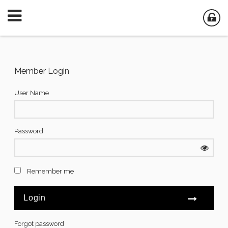
Member Login
User Name
Password
Remember me
Forgot password