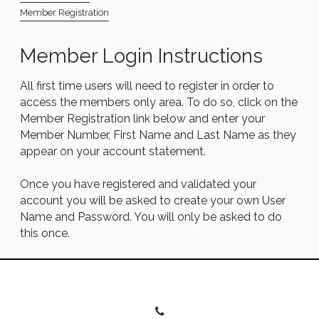
Member Registration
Member Login Instructions
All first time users will need to register in order to
access the members only area. To do so, click on the
Member Registration link below and enter your
Member Number, First Name and Last Name as they
appear on your account statement.
Once you have registered and validated your
account you will be asked to create your own User
Name and Password. You will only be asked to do
this once.