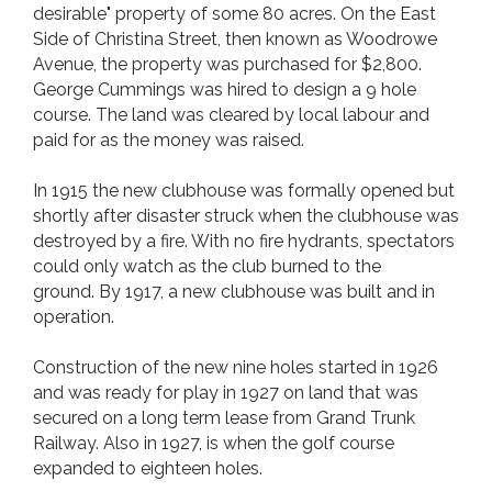
desirable" property of some 80 acres. On the East
Side of Christina Street, then known as Woodrowe
Avenue, the property was purchased for $2,800.
George Cummings was hired to design a 9 hole
course. The land was cleared by local labour and
paid for as the money was raised.
In 1915 the new clubhouse was formally opened but
shortly after disaster struck when the clubhouse was
destroyed by a fire. With no fire hydrants, spectators
could only watch as the club burned to the
ground. By 1917, a new clubhouse was built and in
operation.
Construction of the new nine holes started in 1926
and was ready for play in 1927 on land that was
secured on a long term lease from Grand Trunk
Railway. Also in 1927, is when the golf course
expanded to eighteen holes.