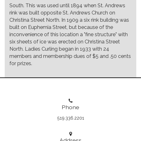
South. This was used until 1894 when St. Andrews
rink was built opposite St. Andrews Church on
Christina Street North. In 1909 a six rink building was
built on Euphemia Street, but because of the
inconvenience of this location a "fine structure" with
six sheets of ice was erected on Christina Street
North. Ladies Curling began in 1933 with 24
members and membership dues of $5 and .50 cents
for prizes.
Phone
519.336.2201
Address