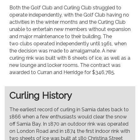
Both the Golf Club and Curling Club struggled to
operate independently, with the Golf Club having no
activities in the winter months and the Curling Club
unable to entertain new members without expansion
and major maintenance to their building. The
two clubs operated independently until 1961, when
the decision was made to amalgamate. A new
curling rink was built with 8 sheets of ice, as well as a
new lounge and locker rooms. The contract was
awarded to Curran and Herridge for $346,785.
Curling History
The earliest record of curling in Sarnia dates back to
1866 when a few enthusiasts would clear the snow
off Sarnia Bay. In 1870 an outdoor rink was operated
on London Road and in 1874 the first indoor rink with
two sheets of ice was built at 180 Christina Street