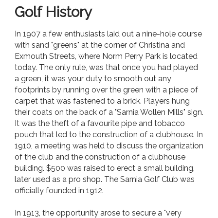
Golf History
In 1907 a few enthusiasts laid out a nine-hole course
with sand "greens" at the corner of Christina and
Exmouth Streets, where Norm Perry Park is located
today. The only rule, was that once you had played
a green, it was your duty to smooth out any
footprints by running over the green with a piece of
carpet that was fastened to a brick. Players hung
their coats on the back of a "Sarnia Wollen Mills" sign.
It was the theft of a favourite pipe and tobacco
pouch that led to the construction of a clubhouse. In
1910, a meeting was held to discuss the organization
of the club and the construction of a clubhouse
building. $500 was raised to erect a small building,
later used as a pro shop. The Sarnia Golf Club was
officially founded in 1912.
In 1913, the opportunity arose to secure a "very