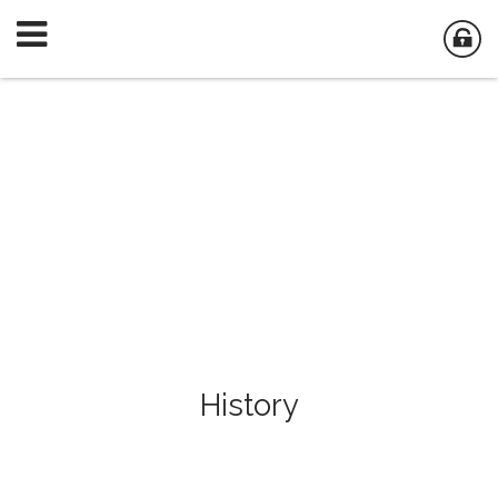
History