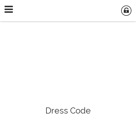
Dress Code