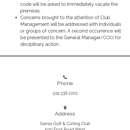
code will be asked to immediately vacate the
premises.
Concerns brought to the attention of Club
Management will be addressed with individuals
or groups of concern. A second occurrence will
be presented to the General Manager/COO for
disciplinary action.
Phone
519.336.2201
Address
Sarnia Golf & Curling Club
500 Errol Road West