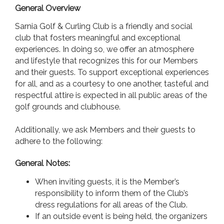
General Overview
Sarnia Golf & Curling Club is a friendly and social
club that fosters meaningful and exceptional
experiences. In doing so, we offer an atmosphere
and lifestyle that recognizes this for our Members
and their guests. To support exceptional experiences
for all, and as a courtesy to one another, tasteful and
respectful attire is expected in all public areas of the
golf grounds and clubhouse.
Additionally, we ask Members and their guests to
adhere to the following:
General Notes:
When inviting guests, it is the Member’s
responsibility to inform them of the Club’s
dress regulations for all areas of the Club.
If an outside event is being held, the organizers