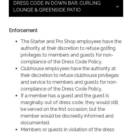
DRESS CODE IN DOWN BAR, CURLING
LOUNGE & GREENSIDE PATIO
Enforcement
The Starter and Pro Shop employees have the
authority at their discretion to refuse golfing
privileges to members and guests for non-
compliance of the Dress Code Policy.
Clubhouse employees have the authority at
their discretion to refuse clubhouse privileges
and service to members and guests for non-
compliance of the Dress Code Policy.
If a member has a guest and the guest is
marginally out of dress code, they would still
be served on the first occasion, but the
member would be discreetly informed and
documented.
Members or guests in violation of the dress