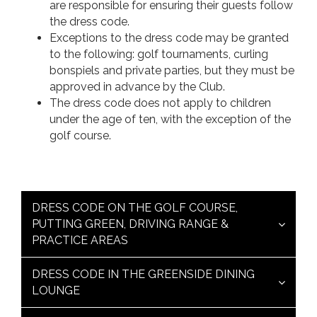
are responsible for ensuring their guests follow
the dress code.
Exceptions to the dress code may be granted
to the following: golf tournaments, curling
bonspiels and private parties, but they must be
approved in advance by the Club.
The dress code does not apply to children
under the age of ten, with the exception of the
golf course.
DRESS CODE ON THE GOLF COURSE,
PUTTING GREEN, DRIVING RANGE &
PRACTICE AREAS
DRESS CODE IN THE GREENSIDE DINING
LOUNGE